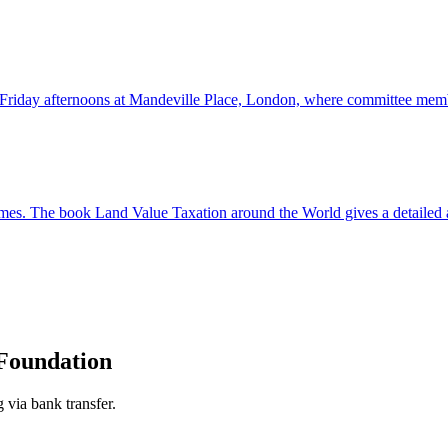
Friday afternoons at Mandeville Place, London, where committee membe
 times. The book Land Value Taxation around the World gives a detailed a
Foundation
 via bank transfer.