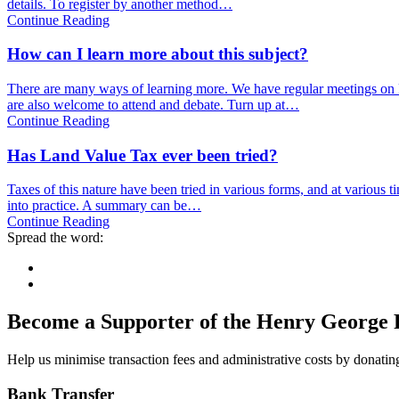
details. To register by another method…
Continue Reading
How can I learn more about this subject?
There are many ways of learning more. We have regular meetings on 
are also welcome to attend and debate. Turn up at…
Continue Reading
Has Land Value Tax ever been tried?
Taxes of this nature have been tried in various forms, and at various
into practice. A summary can be…
Continue Reading
Spread the word:
Become a Supporter of the Henry George 
Help us minimise transaction fees and administrative costs by donating
Bank Transfer