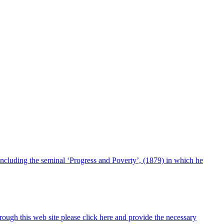
including the seminal ‘Progress and Poverty’, (1879) in which he
ugh this web site please click here and provide the necessary