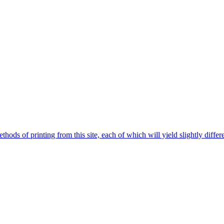
hods of printing from this site, each of which will yield slightly differe