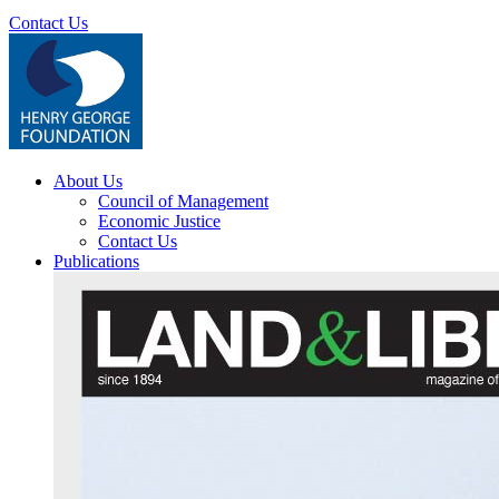
Contact Us
About Us
Council of Management
Economic Justice
Contact Us
Publications