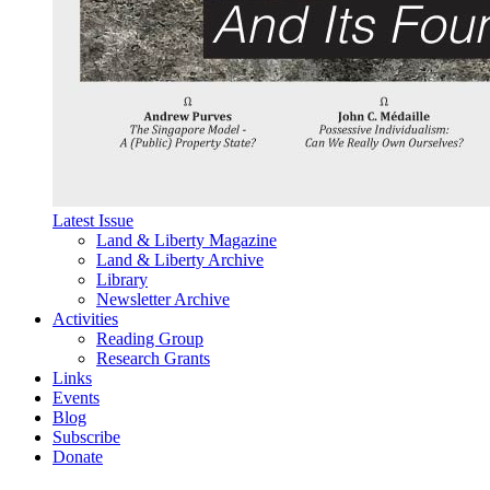
Latest Issue
Land & Liberty Magazine
Land & Liberty Archive
Library
Newsletter Archive
Activities
Reading Group
Research Grants
Links
Events
Blog
Subscribe
Donate