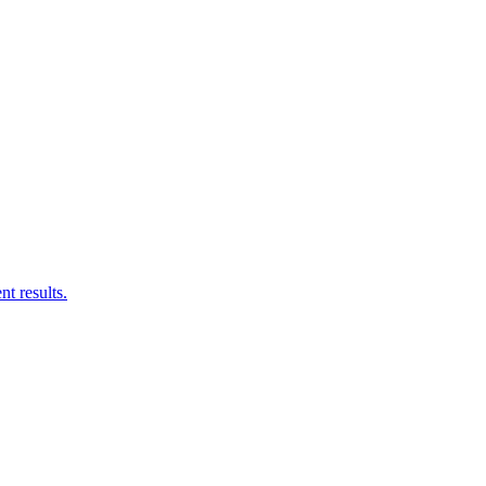
nt results.