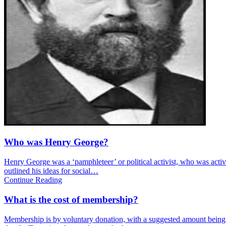
Who was Henry George?
Henry George was a ‘pamphleteer’ or political activist, who was activ
outlined his ideas for social…
Continue Reading
What is the cost of membership?
Membership is by voluntary donation, with a suggested amount being £