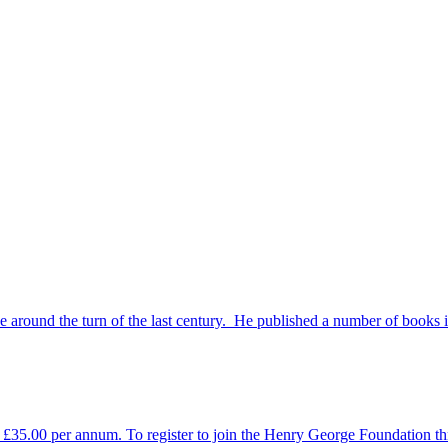
e around the turn of the last century. He published a number of books 
35.00 per annum. To register to join the Henry George Foundation thro