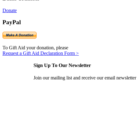
Donate
PayPal
To Gift Aid your donation, please
Request a Gift Aid Declaration Form >
Sign Up To Our Newsletter
Join our mailing list and receive our email newsletter