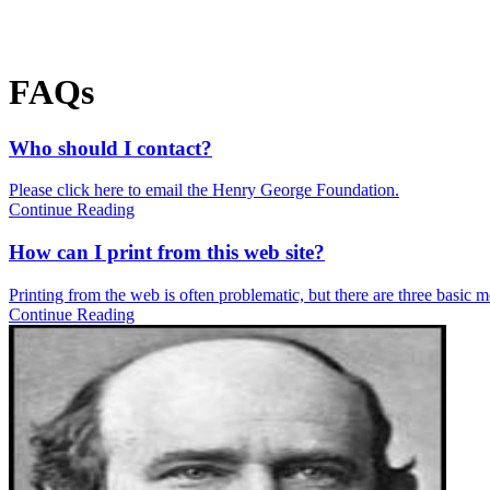
FAQs
Who should I contact?
Please click here to email the Henry George Foundation.
Continue Reading
How can I print from this web site?
Printing from the web is often problematic, but there are three basic met
Continue Reading