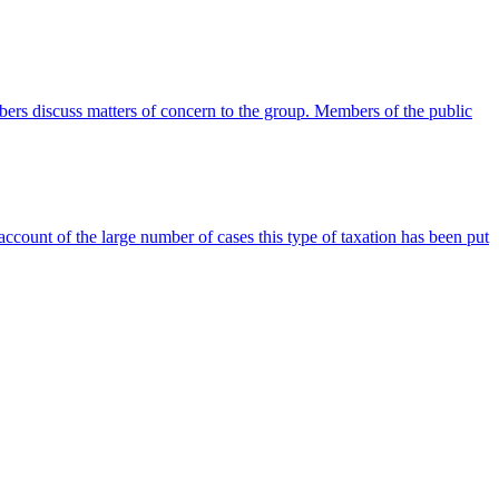
rs discuss matters of concern to the group. Members of the public
ccount of the large number of cases this type of taxation has been put