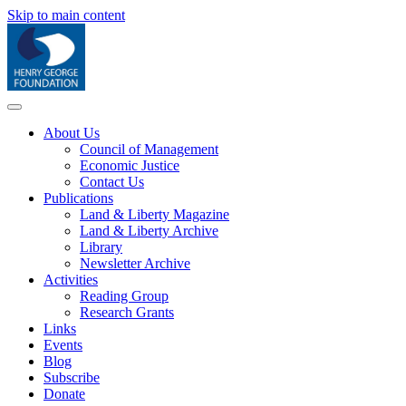
Skip to main content
About Us
Council of Management
Economic Justice
Contact Us
Publications
Land & Liberty Magazine
Land & Liberty Archive
Library
Newsletter Archive
Activities
Reading Group
Research Grants
Links
Events
Blog
Subscribe
Donate