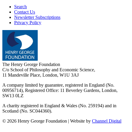
Search
Contact Us
Newsletter Subscriptions
Privacy Policy
The Henry George Foundation
C/o School of Philosophy and Economic Science,
11 Mandeville Place, London, W1U 3AJ
A company limited by guarantee, registered in England (No.
00956714), Registered Office:
11 Beverley Gardens, London,
SW13 0LZ
A charity registered in England & Wales (No. 259194) and in
Scotland (No. SC044360).
©
2026
Henry George Foundation | Website by
Channel Digital