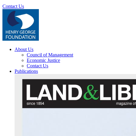
Contact Us
About Us
Council of Management
Economic Justice
Contact Us
Publications