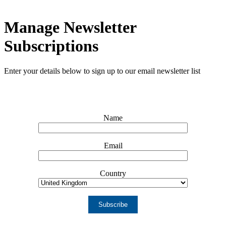
Manage Newsletter
Subscriptions
Enter your details below to sign up to our email newsletter list
Name
Email
Country
Subscribe