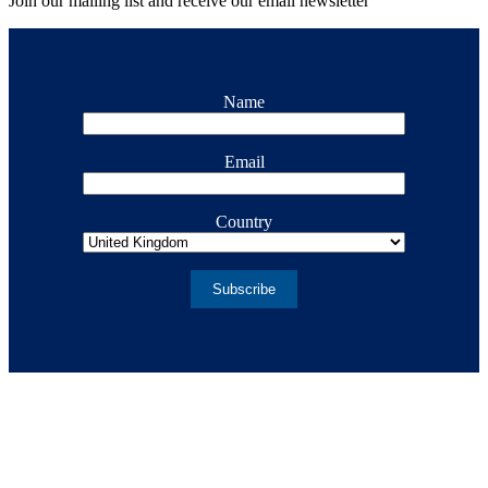
Join our mailing list and receive our email newsletter
Name
Email
Country
Subscribe