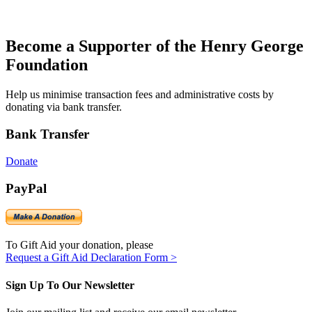
Become a Supporter of the Henry George
Foundation
Help us minimise transaction fees and administrative costs by
donating via bank transfer.
Bank Transfer
Donate
PayPal
To Gift Aid your donation, please
Request a Gift Aid Declaration Form >
Sign Up To Our Newsletter