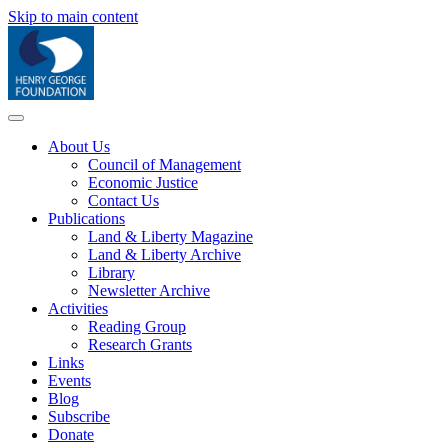
Skip to main content
About Us
Council of Management
Economic Justice
Contact Us
Publications
Land & Liberty Magazine
Land & Liberty Archive
Library
Newsletter Archive
Activities
Reading Group
Research Grants
Links
Events
Blog
Subscribe
Donate