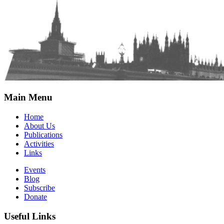
Main Menu
Home
About Us
Publications
Activities
Links
Events
Blog
Subscribe
Donate
Useful Links