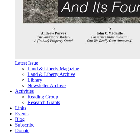
Latest Issue
Land & Liberty Magazine
Land & Liberty Archive
Library
Newsletter Archive
Activities
Reading Group
Research Grants
Links
Events
Blog
Subscribe
Donate