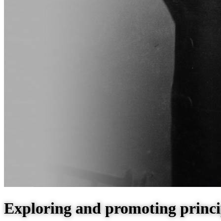
Exploring and promoting princi