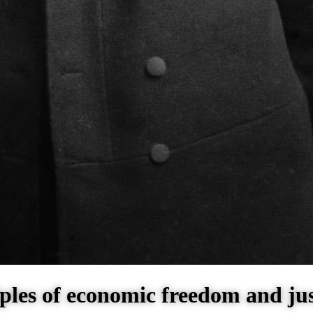
ples of economic freedom and jus