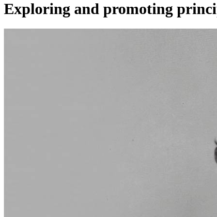
Exploring and promoting princi