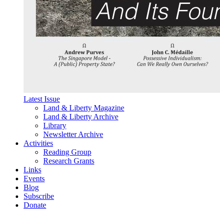
Latest Issue
Land & Liberty Magazine
Land & Liberty Archive
Library
Newsletter Archive
Activities
Reading Group
Research Grants
Links
Events
Blog
Subscribe
Donate