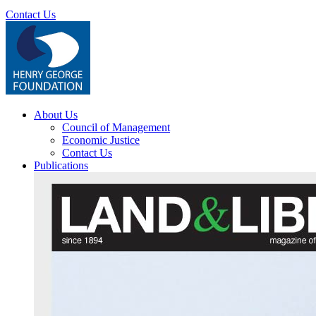
Contact Us
About Us
Council of Management
Economic Justice
Contact Us
Publications