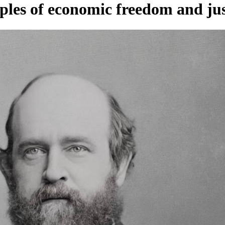
ples of economic freedom and jus