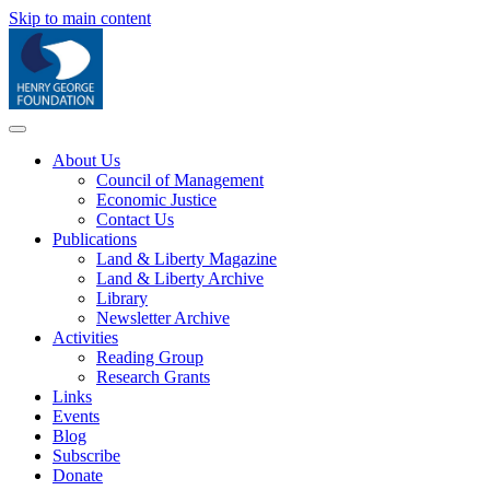
Skip to main content
About Us
Council of Management
Economic Justice
Contact Us
Publications
Land & Liberty Magazine
Land & Liberty Archive
Library
Newsletter Archive
Activities
Reading Group
Research Grants
Links
Events
Blog
Subscribe
Donate