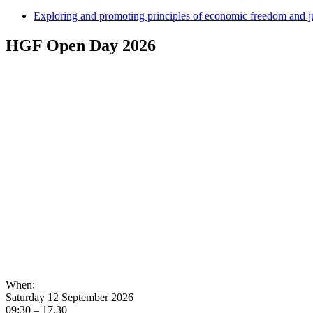
Exploring and promoting principles of economic freedom and j
HGF Open Day 2026
When:
Saturday 12 September 2026
09:30 – 17.30