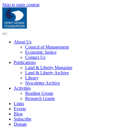
Skip to main content
About Us
Council of Management
Economic Justice
Contact Us
Publications
Land & Liberty Magazine
Land & Liberty Archive
Library
Newsletter Archive
Activities
Reading Group
Research Grants
Links
Events
Blog
Subscribe
Donate