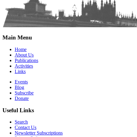
Main Menu
Home
About Us
Publications
Activities
Links
Events
Blog
Subscribe
Donate
Useful Links
Search
Contact Us
Newsletter Subscriptions