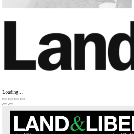
Loading…