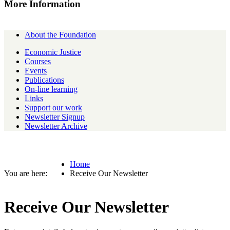
More Information
About the Foundation
Economic Justice
Courses
Events
Publications
On-line learning
Links
Support our work
Newsletter Signup
Newsletter Archive
Home
Receive Our Newsletter
Receive Our Newsletter