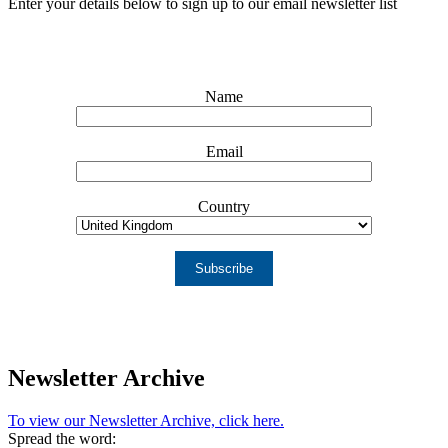
Enter your details below to sign up to our email newsletter list
Name
Email
Country
Subscribe
Newsletter Archive
To view our Newsletter Archive, click here.
Spread the word: