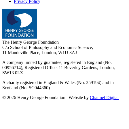
Privacy Policy
The Henry George Foundation
C/o School of Philosophy and Economic Science,
11 Mandeville Place, London, W1U 3AJ
A company limited by guarantee, registered in England (No.
00956714), Registered Office:
11 Beverley Gardens, London,
SW13 0LZ
A charity registered in England & Wales (No. 259194) and in
Scotland (No. SC044360).
©
2026
Henry George Foundation | Website by
Channel Digital