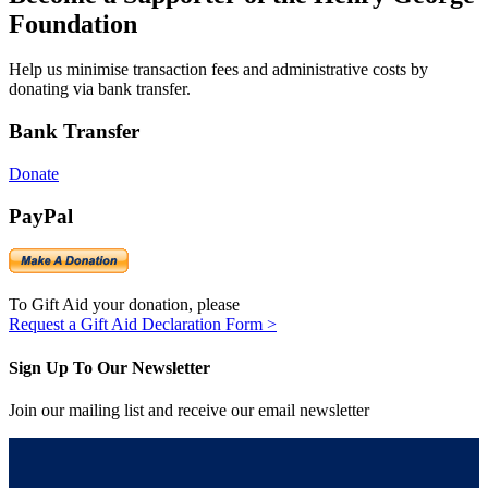
Foundation
Help us minimise transaction fees and administrative costs by
donating via bank transfer.
Bank Transfer
Donate
PayPal
To Gift Aid your donation, please
Request a Gift Aid Declaration Form >
Sign Up To Our Newsletter
Join our mailing list and receive our email newsletter