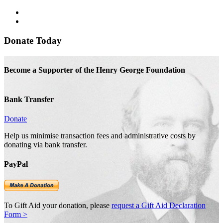
Donate Today
Become a Supporter of the Henry George Foundation
Bank Transfer
Donate
Help us minimise transaction fees and administrative costs by
donating via bank transfer.
PayPal
To Gift Aid your donation, please
request a Gift Aid Declaration
Form >