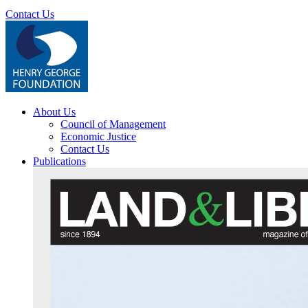
Contact Us
About Us
Council of Management
Economic Justice
Contact Us
Publications