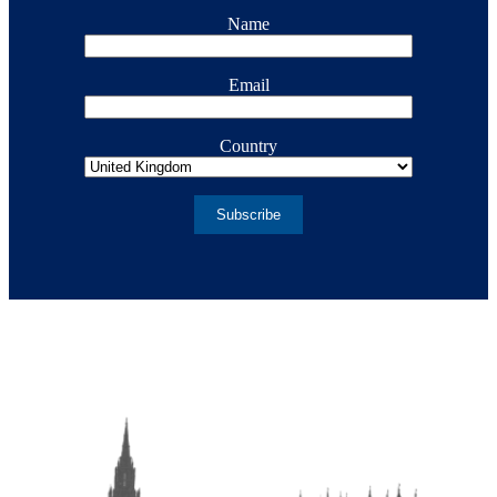
Name
Email
Country
Subscribe