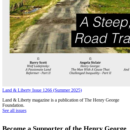
Land & Liberty Issue 1266 (Summer 2025)
Land & Liberty magazine is a publication of The Henry George
Foundation.
See all issues
Become a Supporter of the Henry George