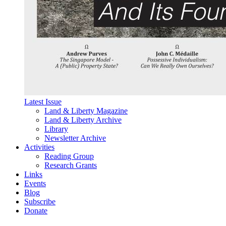
Latest Issue
Land & Liberty Magazine
Land & Liberty Archive
Library
Newsletter Archive
Activities
Reading Group
Research Grants
Links
Events
Blog
Subscribe
Donate