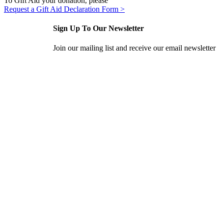
To Gift Aid your donation, please
Request a Gift Aid Declaration Form >
Sign Up To Our Newsletter
Join our mailing list and receive our email newsletter