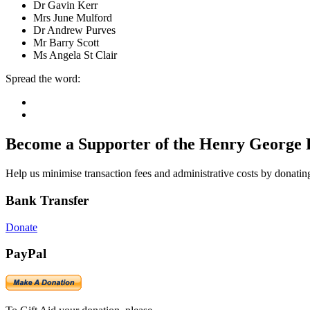
Dr Gavin Kerr
Mrs June Mulford
Dr Andrew Purves
Mr Barry Scott
Ms Angela St Clair
Spread the word:
Become a Supporter of the Henry George 
Help us minimise transaction fees and administrative costs by donating
Bank Transfer
Donate
PayPal