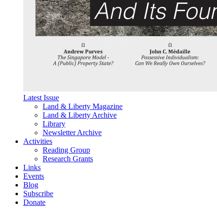
Latest Issue
Land & Liberty Magazine
Land & Liberty Archive
Library
Newsletter Archive
Activities
Reading Group
Research Grants
Links
Events
Blog
Subscribe
Donate