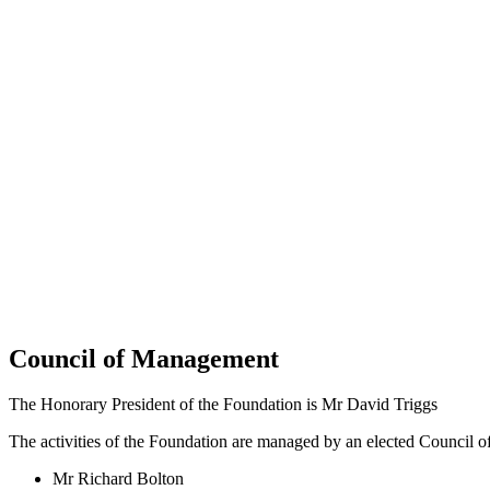
Council of Management
The Honorary President of the Foundation is Mr David Triggs
The activities of the Foundation are managed by an elected Council 
Mr Richard Bolton