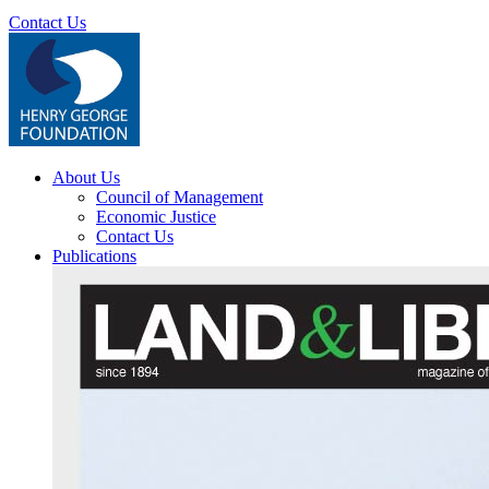
Contact Us
About Us
Council of Management
Economic Justice
Contact Us
Publications