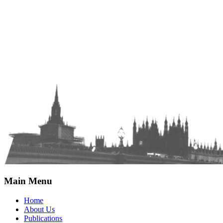
Main Menu
Home
About Us
Publications