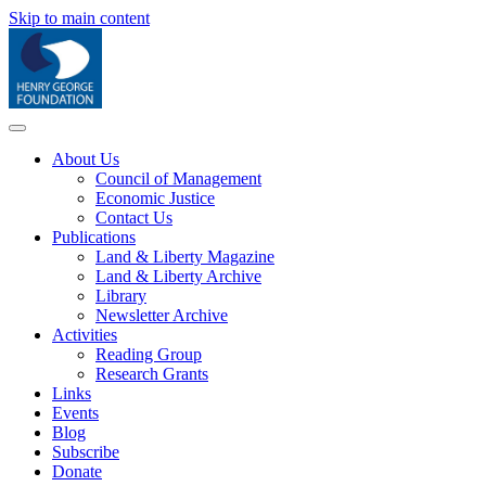
Skip to main content
About Us
Council of Management
Economic Justice
Contact Us
Publications
Land & Liberty Magazine
Land & Liberty Archive
Library
Newsletter Archive
Activities
Reading Group
Research Grants
Links
Events
Blog
Subscribe
Donate