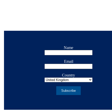
Name
Email
Country
Subscribe