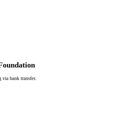
Foundation
 via bank transfer.