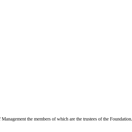
of Management the members of which are the trustees of the Foundation