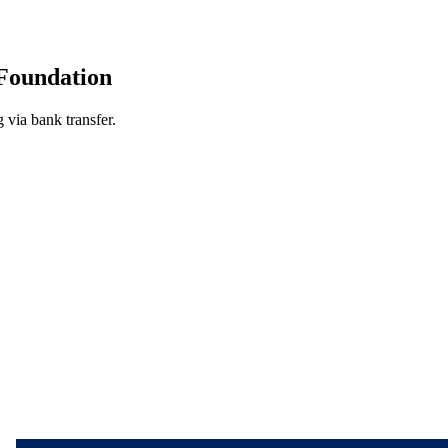
Foundation
 via bank transfer.