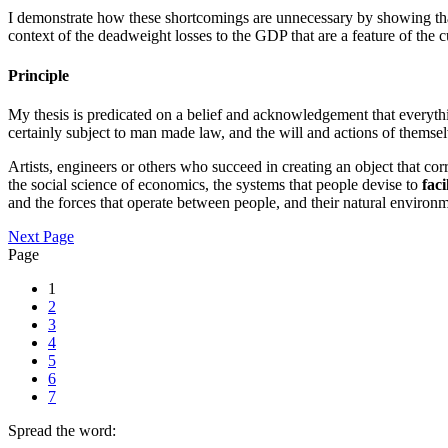
I demonstrate how these shortcomings are unnecessary by showing that a
context of the deadweight losses to the GDP that are a feature of the c
Principle
My thesis is predicated on a belief and acknowledgement that everythi
certainly subject to man made law, and the will and actions of themselv
Artists, engineers or others who succeed in creating an object that cor
the social science of economics, the systems that people devise to
faci
and the forces that operate between people, and their natural environm
Next Page
Page
1
2
3
4
5
6
7
Spread the word: