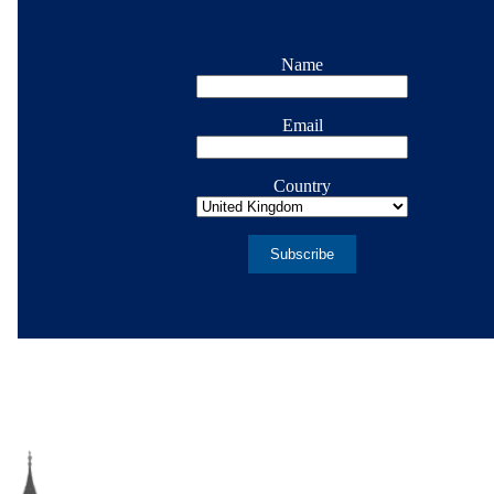
Name
Email
Country
Subscribe