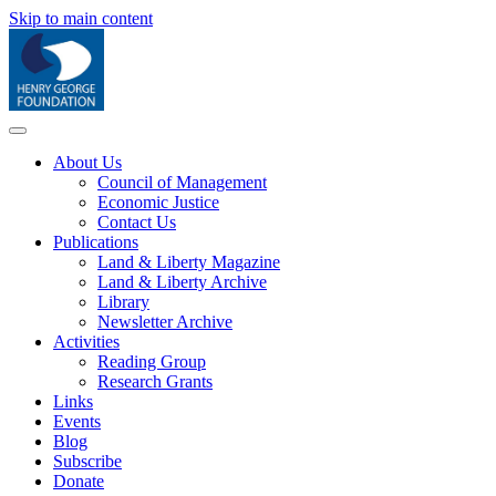
Skip to main content
About Us
Council of Management
Economic Justice
Contact Us
Publications
Land & Liberty Magazine
Land & Liberty Archive
Library
Newsletter Archive
Activities
Reading Group
Research Grants
Links
Events
Blog
Subscribe
Donate