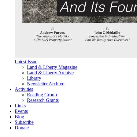
Latest Issue
Land & Liberty Magazine
Land & Liberty Archive
Library
Newsletter Archive
Activities
Reading Group
Research Grants
Links
Events
Blog
Subscribe
Donate