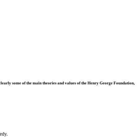
t clearly some of the main theories and values of the Henry George Foundation,
edy.