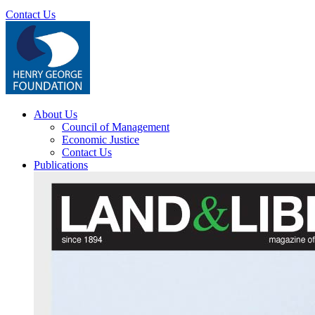
Contact Us
About Us
Council of Management
Economic Justice
Contact Us
Publications