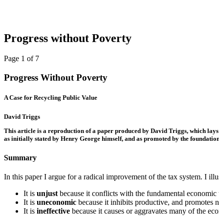
Progress without Poverty
Page 1 of 7
Progress Without Poverty
A Case for Recycling Public Value
David Triggs
This article is a reproduction of a paper produced by David Triggs, which lays
as initially stated by Henry George himself, and as promoted by the foundatio
Summary
In this paper I argue for a radical improvement of the tax system. I il
It is
unjust
because it conflicts with the fundamental economic ten
It is
uneconomic
because it inhibits productive, and promotes 
It is
ineffective
because it causes or aggravates many of the eco