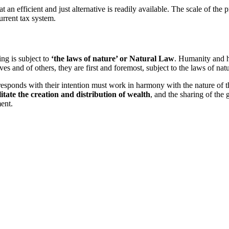
n efficient and just alternative is readily available. The scale of the 
urrent tax system.
ng is subject to
‘the laws of nature’ or Natural Law
. Humanity and h
es and of others, they are first and foremost, subject to the laws of natu
responds with their intention must work in harmony with the nature of the
litate the creation and distribution of wealth
, and the sharing of the
ent.