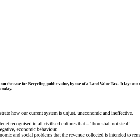
 out the case for Recycling public value, by use of a Land Value Tax. It lays ou
n today.
lustrate how our current system is unjust, uneconomic and ineffective.
et recognised in all civilised cultures that – ‘thou shall not steal’.
negative, economic behaviour.
nomic and social problems that the revenue collected is intended to rem