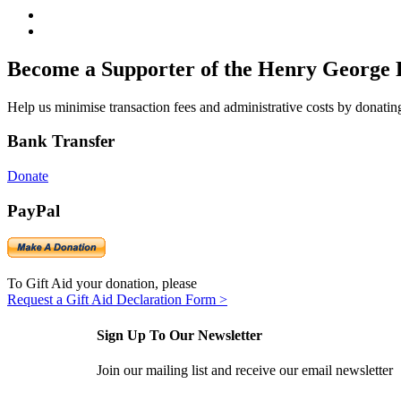
Become a Supporter of the Henry George 
Help us minimise transaction fees and administrative costs by donating
Bank Transfer
Donate
PayPal
To Gift Aid your donation, please
Request a Gift Aid Declaration Form >
Sign Up To Our Newsletter
Join our mailing list and receive our email newsletter