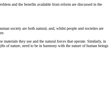
problem and the benefits available from reform are discussed in the
uman society are both natural, and, whilst people and societies are
re.
 materials they use and the natural forces that operate. Similarly, in
 gifts of nature, need to be in harmony with the nature of human beings