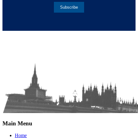
Subscribe
Main Menu
Home