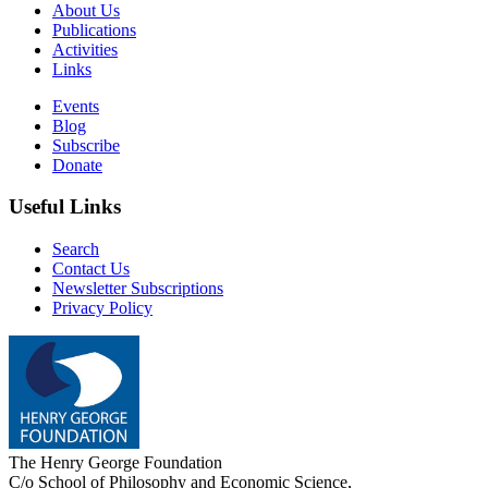
About Us
Publications
Activities
Links
Events
Blog
Subscribe
Donate
Useful Links
Search
Contact Us
Newsletter Subscriptions
Privacy Policy
The Henry George Foundation
C/o School of Philosophy and Economic Science,