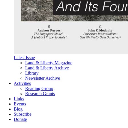
Latest Issue
Land & Liberty Magazine
Land & Liberty Archive
Library
Newsletter Archive
Activities
Reading Group
Research Grants
Links
Events
Blog
Subscribe
Donate