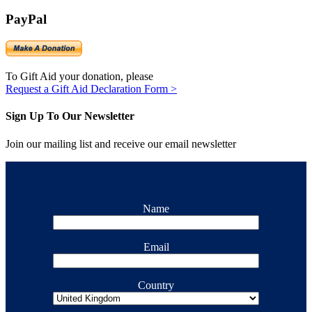
PayPal
To Gift Aid your donation, please
Request a Gift Aid Declaration Form >
Sign Up To Our Newsletter
Join our mailing list and receive our email newsletter
Name
Email
Country