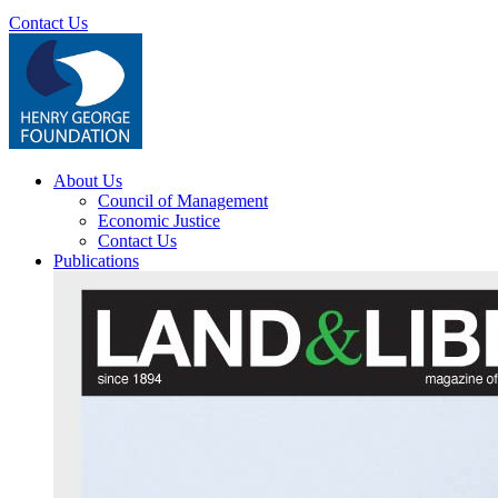
Contact Us
About Us
Council of Management
Economic Justice
Contact Us
Publications