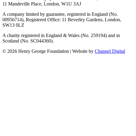
11 Mandeville Place, London, W1U 3AJ
A company limited by guarantee, registered in England (No.
00956714), Registered Office:
11 Beverley Gardens, London,
SW13 0LZ
A charity registered in England & Wales (No. 259194) and in
Scotland (No. SC044360).
©
2026
Henry George Foundation | Website by
Channel Digital