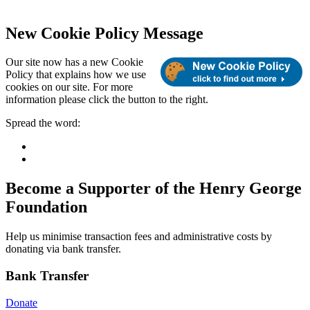
New Cookie Policy Message
Our site now has a new Cookie
Policy that explains how we use
cookies on our site. For more
information please click the button to the right.
Spread the word:
Become a Supporter of the Henry George
Foundation
Help us minimise transaction fees and administrative costs by
donating via bank transfer.
Bank Transfer
Donate