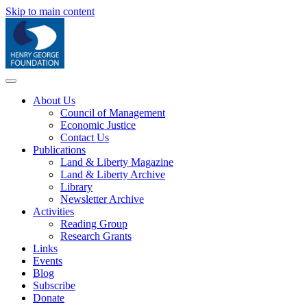
Skip to main content
About Us
Council of Management
Economic Justice
Contact Us
Publications
Land & Liberty Magazine
Land & Liberty Archive
Library
Newsletter Archive
Activities
Reading Group
Research Grants
Links
Events
Blog
Subscribe
Donate