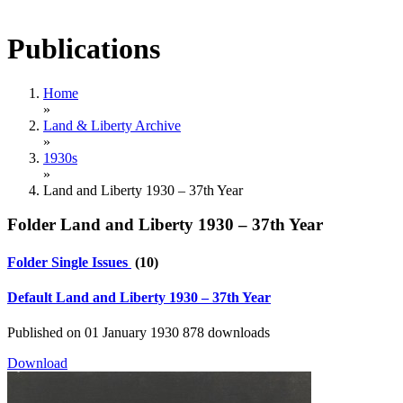
Publications
Home
»
Land & Liberty Archive
»
1930s
»
Land and Liberty 1930 – 37th Year
Folder
Land and Liberty 1930 – 37th Year
Folder
Single Issues
(10)
Default
Land and Liberty 1930 – 37th Year
Published on 01 January 1930
878 downloads
Download