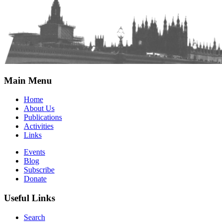
Main Menu
Home
About Us
Publications
Activities
Links
Events
Blog
Subscribe
Donate
Useful Links
Search