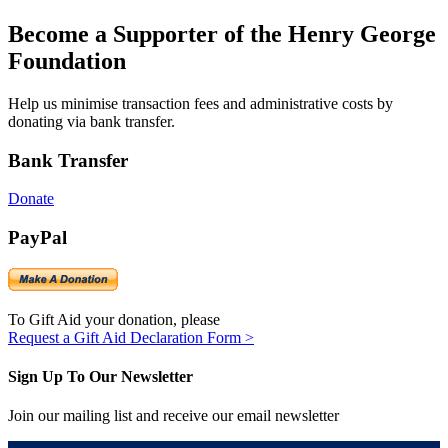
Become a Supporter of the Henry George
Foundation
Help us minimise transaction fees and administrative costs by
donating via bank transfer.
Bank Transfer
Donate
PayPal
To Gift Aid your donation, please
Request a Gift Aid Declaration Form >
Sign Up To Our Newsletter
Join our mailing list and receive our email newsletter