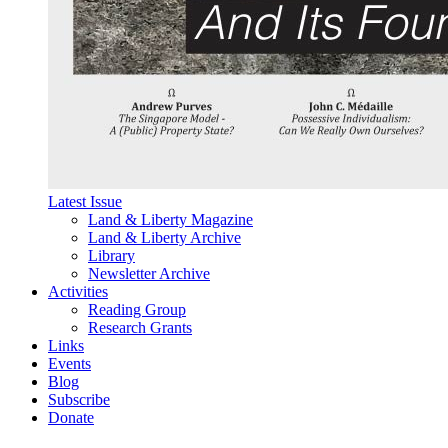
Latest Issue
Land & Liberty Magazine
Land & Liberty Archive
Library
Newsletter Archive
Activities
Reading Group
Research Grants
Links
Events
Blog
Subscribe
Donate