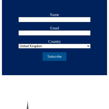
Name
Email
Country
Subscribe