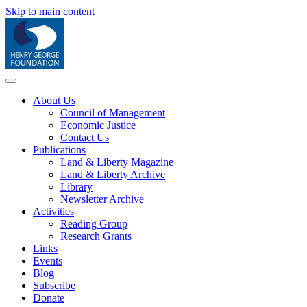
Skip to main content
About Us
Council of Management
Economic Justice
Contact Us
Publications
Land & Liberty Magazine
Land & Liberty Archive
Library
Newsletter Archive
Activities
Reading Group
Research Grants
Links
Events
Blog
Subscribe
Donate