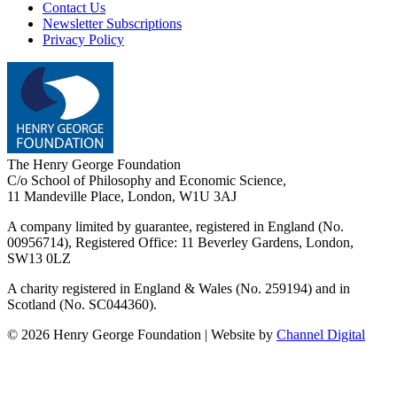
Contact Us
Newsletter Subscriptions
Privacy Policy
The Henry George Foundation
C/o School of Philosophy and Economic Science,
11 Mandeville Place, London, W1U 3AJ
A company limited by guarantee, registered in England (No.
00956714), Registered Office:
11 Beverley Gardens, London,
SW13 0LZ
A charity registered in England & Wales (No. 259194) and in
Scotland (No. SC044360).
©
2026
Henry George Foundation | Website by
Channel Digital