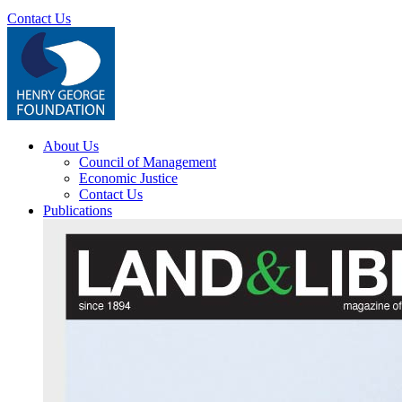
Contact Us
About Us
Council of Management
Economic Justice
Contact Us
Publications