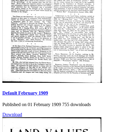
Default
February 1909
Published on 01 February 1909
755 downloads
Download