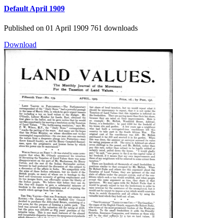
Default
April 1909
Published on 01 April 1909
761 downloads
Download