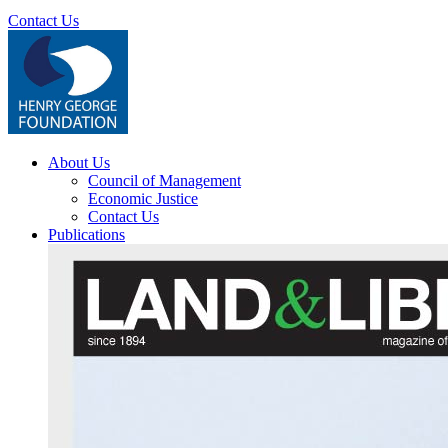
Contact Us
About Us
Council of Management
Economic Justice
Contact Us
Publications