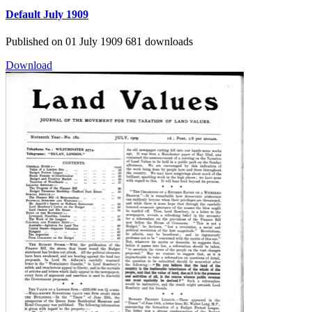
Default
July 1909
Published on 01 July 1909
681 downloads
Download