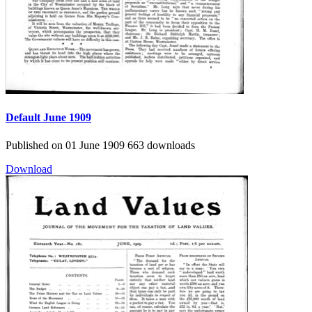
Default
June 1909
Published on 01 June 1909
663 downloads
Download