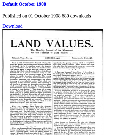
Default
October 1908
Published on 01 October 1908
680 downloads
Download