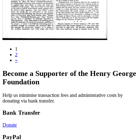
1
2
»
Become a Supporter of the Henry George
Foundation
Help us minimise transaction fees and administrative costs by
donating via bank transfer.
Bank Transfer
Donate
PayPal