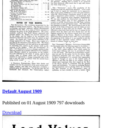
Default
August 1909
Published on 01 August 1909
797 downloads
Download