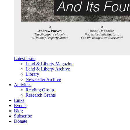
Latest Issue
Land & Liberty Magazine
Land & Liberty Archive
Library
Newsletter Archive
Activities
Reading Group
Research Grants
Links
Events
Blog
Subscribe
Donate