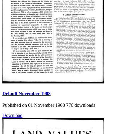
Default
November 1908
Published on 01 November 1908
776 downloads
Download