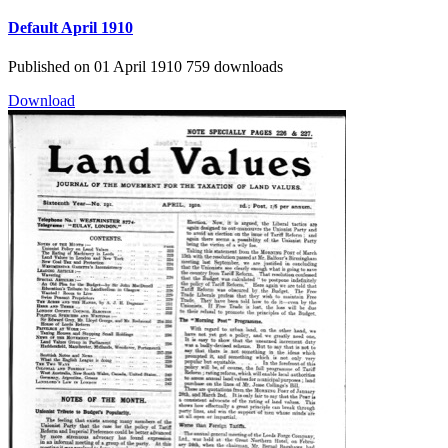
Default
April 1910
Published on 01 April 1910
759 downloads
Download