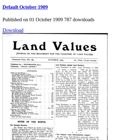
Default
October 1909
Published on 01 October 1909
787 downloads
Download