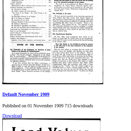
Default
November 1909
Published on 01 November 1909
715 downloads
Download