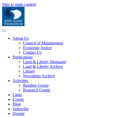
Skip to main content
About Us
Council of Management
Economic Justice
Contact Us
Publications
Land & Liberty Magazine
Land & Liberty Archive
Library
Newsletter Archive
Activities
Reading Group
Research Grants
Links
Events
Blog
Subscribe
Donate