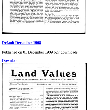
Default
December 1908
Published on 01 December 1909
627 downloads
Download