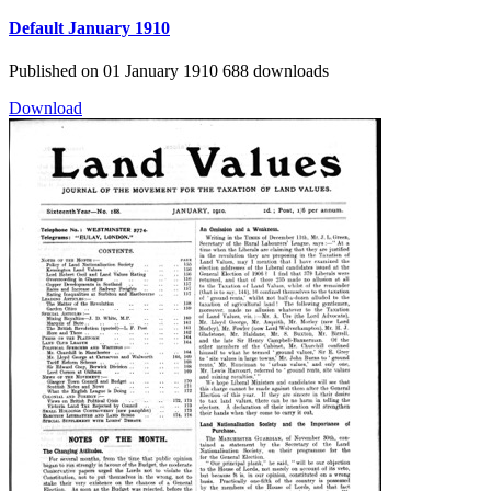
Default
January 1910
Published on 01 January 1910
688 downloads
Download