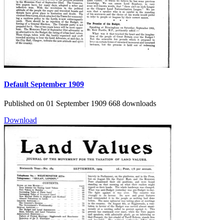
Default
September 1909
Published on 01 September 1909
668 downloads
Download