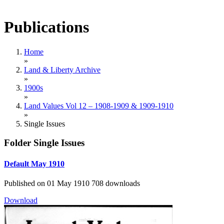
Publications
Home
»
Land & Liberty Archive
»
1900s
»
Land Values Vol 12 – 1908-1909 & 1909-1910
»
Single Issues
Folder
Single Issues
Default
May 1910
Published on 01 May 1910
708 downloads
Download