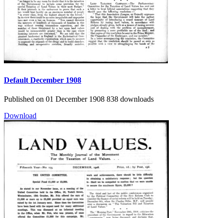
Default
December 1908
Published on 01 December 1908
838 downloads
Download