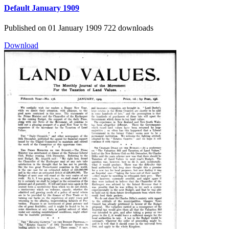
Default
January 1909
Published on 01 January 1909
722 downloads
Download