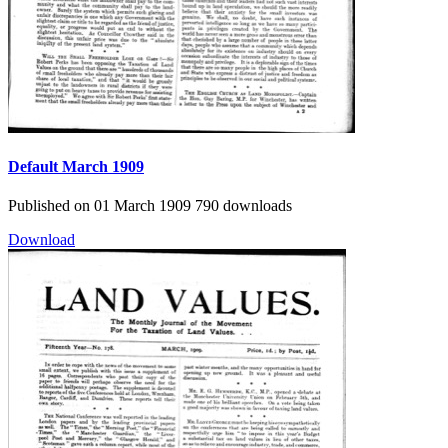
Default
March 1909
Published on 01 March 1909
790 downloads
Download