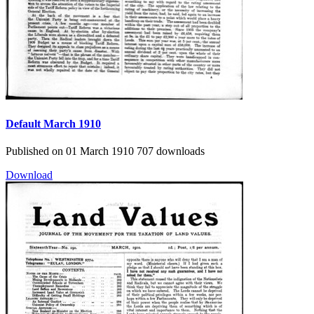
Default
March 1910
Published on 01 March 1910
707 downloads
Download