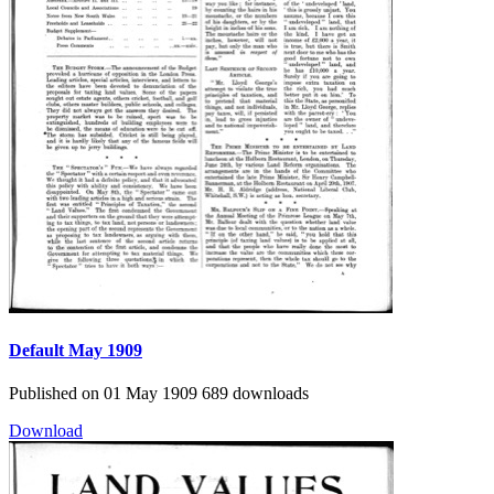
Default
May 1909
Published on 01 May 1909
689 downloads
Download