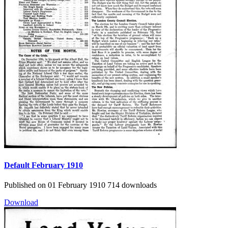
Default
February 1910
Published on 01 February 1910
714 downloads
Download