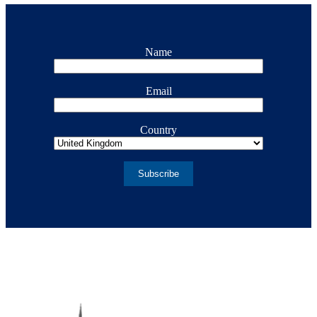
Name
Email
Country
Subscribe