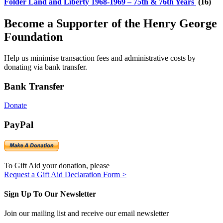
Folder
Land and Liberty 1968-1969 – 75th & 76th Years
(16)
Become a Supporter of the Henry George
Foundation
Help us minimise transaction fees and administrative costs by
donating via bank transfer.
Bank Transfer
Donate
PayPal
To Gift Aid your donation, please
Request a Gift Aid Declaration Form >
Sign Up To Our Newsletter
Join our mailing list and receive our email newsletter