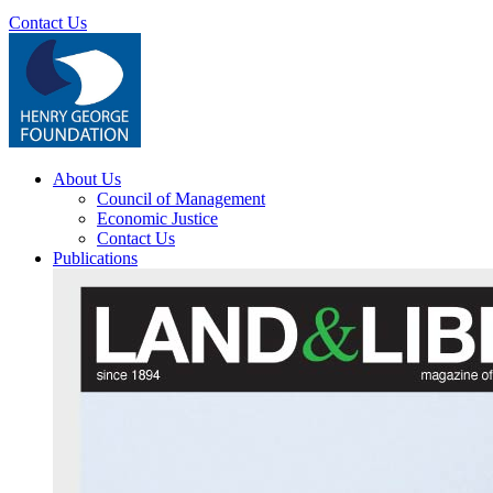
Contact Us
About Us
Council of Management
Economic Justice
Contact Us
Publications