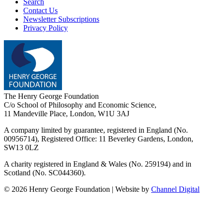
Search
Contact Us
Newsletter Subscriptions
Privacy Policy
The Henry George Foundation
C/o School of Philosophy and Economic Science,
11 Mandeville Place, London, W1U 3AJ
A company limited by guarantee, registered in England (No.
00956714), Registered Office:
11 Beverley Gardens, London,
SW13 0LZ
A charity registered in England & Wales (No. 259194) and in
Scotland (No. SC044360).
©
2026
Henry George Foundation | Website by
Channel Digital