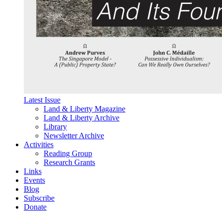
Latest Issue
Land & Liberty Magazine
Land & Liberty Archive
Library
Newsletter Archive
Activities
Reading Group
Research Grants
Links
Events
Blog
Subscribe
Donate