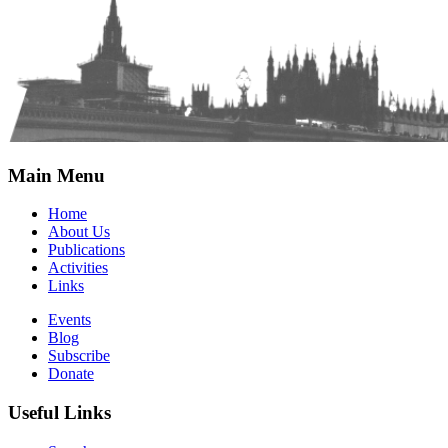
Main Menu
Home
About Us
Publications
Activities
Links
Events
Blog
Subscribe
Donate
Useful Links