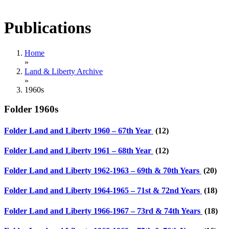
Publications
Home
»
Land & Liberty Archive
»
1960s
Folder
1960s
Folder
Land and Liberty 1960 – 67th Year
(12)
Folder
Land and Liberty 1961 – 68th Year
(12)
Folder
Land and Liberty 1962-1963 – 69th & 70th Years
(20)
Folder
Land and Liberty 1964-1965 – 71st & 72nd Years
(18)
Folder
Land and Liberty 1966-1967 – 73rd & 74th Years
(18)