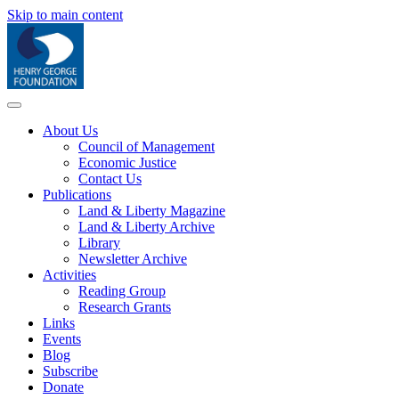
Skip to main content
About Us
Council of Management
Economic Justice
Contact Us
Publications
Land & Liberty Magazine
Land & Liberty Archive
Library
Newsletter Archive
Activities
Reading Group
Research Grants
Links
Events
Blog
Subscribe
Donate