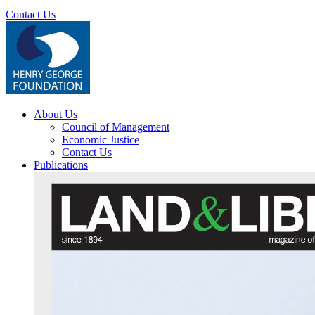
Contact Us
About Us
Council of Management
Economic Justice
Contact Us
Publications