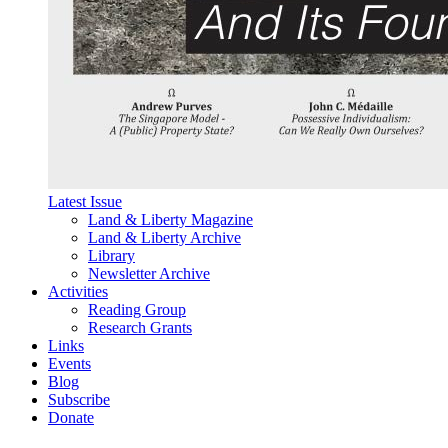
Latest Issue
Land & Liberty Magazine
Land & Liberty Archive
Library
Newsletter Archive
Activities
Reading Group
Research Grants
Links
Events
Blog
Subscribe
Donate