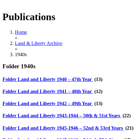
Publications
Home
»
Land & Liberty Archive
»
1940s
Folder
1940s
Folder
Land and Liberty 1940 – 47th Year
(13)
Folder
Land and Liberty 1941 – 48th Year
(12)
Folder
Land and Liberty 1942 – 49th Year
(13)
Folder
Land and Liberty 1943-1944 – 50th & 51st Years
(22)
Folder
Land and Liberty 1945-1946 – 52nd & 53rd Years
(21)