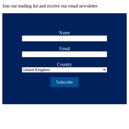
Join our mailing list and receive our email newsletter
Name
Email
Country
Subscribe