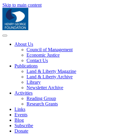
Skip to main content
About Us
Council of Management
Economic Justice
Contact Us
Publications
Land & Liberty Magazine
Land & Liberty Archive
Library
Newsletter Archive
Activities
Reading Group
Research Grants
Links
Events
Blog
Subscribe
Donate