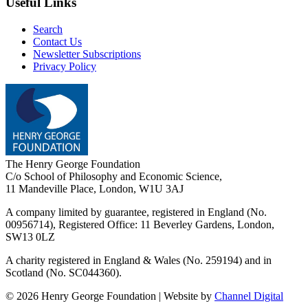
Useful Links
Search
Contact Us
Newsletter Subscriptions
Privacy Policy
The Henry George Foundation
C/o School of Philosophy and Economic Science,
11 Mandeville Place, London, W1U 3AJ
A company limited by guarantee, registered in England (No.
00956714), Registered Office:
11 Beverley Gardens, London,
SW13 0LZ
A charity registered in England & Wales (No. 259194) and in
Scotland (No. SC044360).
©
2026
Henry George Foundation | Website by
Channel Digital