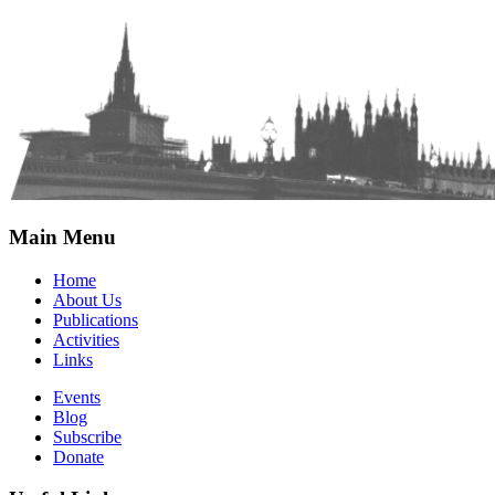
Main Menu
Home
About Us
Publications
Activities
Links
Events
Blog
Subscribe
Donate