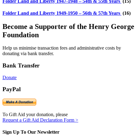
Folder
Land and Liberty 1947-1948 – 54th & 55th Years
(15)
Folder
Land and Liberty 1949-1950 – 56th & 57th Years
(16)
Become a Supporter of the Henry George
Foundation
Help us minimise transaction fees and administrative costs by
donating via bank transfer.
Bank Transfer
Donate
PayPal
To Gift Aid your donation, please
Request a Gift Aid Declaration Form >
Sign Up To Our Newsletter