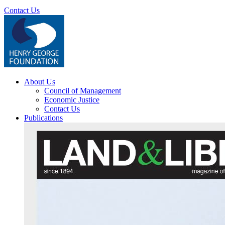
Contact Us
About Us
Council of Management
Economic Justice
Contact Us
Publications