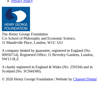
Privacy Policy
The Henry George Foundation
C/o School of Philosophy and Economic Science,
11 Mandeville Place, London, W1U 3AJ
A company limited by guarantee, registered in England (No.
00956714), Registered Office:
11 Beverley Gardens, London,
SW13 0LZ
A charity registered in England & Wales (No. 259194) and in
Scotland (No. SC044360).
©
2026
Henry George Foundation | Website by
Channel Digital