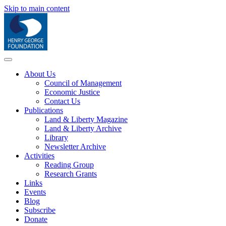
Skip to main content
About Us
Council of Management
Economic Justice
Contact Us
Publications
Land & Liberty Magazine
Land & Liberty Archive
Library
Newsletter Archive
Activities
Reading Group
Research Grants
Links
Events
Blog
Subscribe
Donate