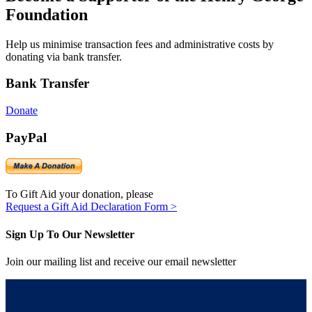
Foundation
Help us minimise transaction fees and administrative costs by
donating via bank transfer.
Bank Transfer
Donate
PayPal
To Gift Aid your donation, please
Request a Gift Aid Declaration Form >
Sign Up To Our Newsletter
Join our mailing list and receive our email newsletter