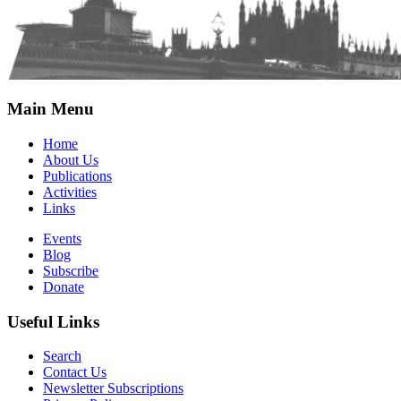
Main Menu
Home
About Us
Publications
Activities
Links
Events
Blog
Subscribe
Donate
Useful Links
Search
Contact Us
Newsletter Subscriptions