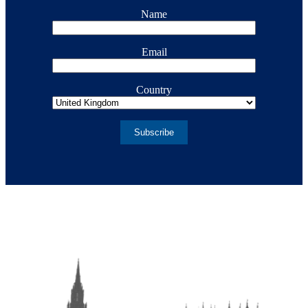
Name
Email
Country
Subscribe