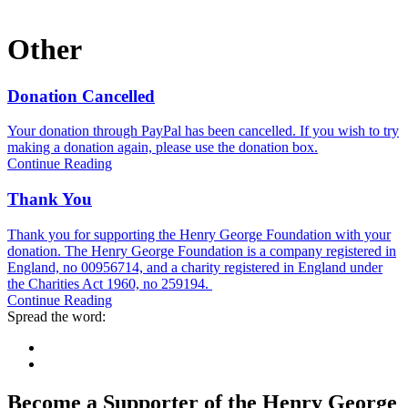
Other
Donation Cancelled
Your donation through PayPal has been cancelled. If you wish to try
making a donation again, please use the donation box.
Continue Reading
Thank You
Thank you for supporting the Henry George Foundation with your
donation. The Henry George Foundation is a company registered in
England, no 00956714, and a charity registered in England under
the Charities Act 1960, no 259194.
Continue Reading
Spread the word:
Become a Supporter of the Henry George