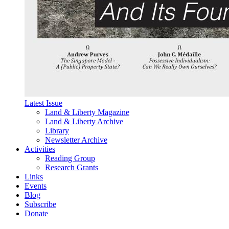
Latest Issue
Land & Liberty Magazine
Land & Liberty Archive
Library
Newsletter Archive
Activities
Reading Group
Research Grants
Links
Events
Blog
Subscribe
Donate