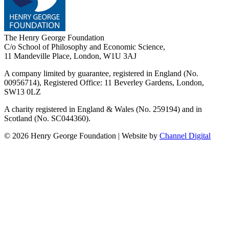
The Henry George Foundation
C/o School of Philosophy and Economic Science,
11 Mandeville Place, London, W1U 3AJ
A company limited by guarantee, registered in England (No.
00956714), Registered Office:
11 Beverley Gardens, London,
SW13 0LZ
A charity registered in England & Wales (No. 259194) and in
Scotland (No. SC044360).
©
2026
Henry George Foundation | Website by
Channel Digital