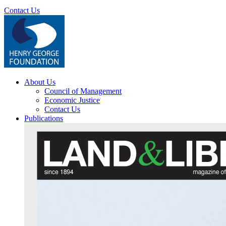
Contact Us
About Us
Council of Management
Economic Justice
Contact Us
Publications