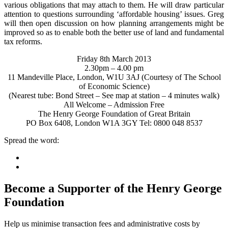
various obligations that may attach to them. He will draw particular
attention to questions surrounding ‘affordable housing’ issues. Greg
will then open discussion on how planning arrangements might be
improved so as to enable both the better use of land and fundamental
tax reforms.
Friday 8th March 2013
2.30pm – 4.00 pm
11 Mandeville Place, London, W1U 3AJ (Courtesy of The School
of Economic Science)
(Nearest tube: Bond Street – See map at station – 4 minutes walk)
All Welcome – Admission Free
The Henry George Foundation of Great Britain
PO Box 6408, London W1A 3GY Tel: 0800 048 8537
Spread the word:
Become a Supporter of the Henry George
Foundation
Help us minimise transaction fees and administrative costs by