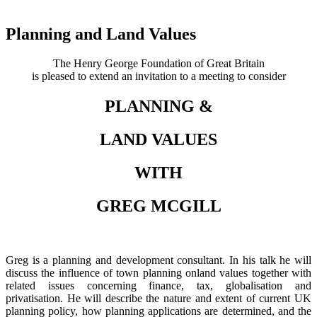
Planning and Land Values
The Henry George Foundation of Great Britain
is pleased to extend an invitation to a meeting to consider
PLANNING &
LAND VALUES
WITH
GREG MCGILL
Greg is a planning and development consultant. In his talk he will
discuss the influence of town planning onland values together with
related issues concerning finance, tax, globalisation and
privatisation. He will describe the nature and extent of current UK
planning policy, how planning applications are determined, and the