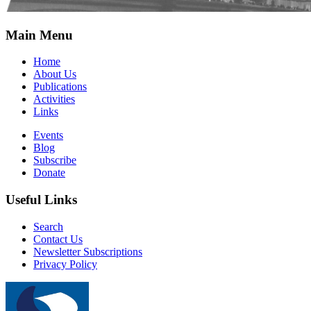
Main Menu
Home
About Us
Publications
Activities
Links
Events
Blog
Subscribe
Donate
Useful Links
Search
Contact Us
Newsletter Subscriptions
Privacy Policy