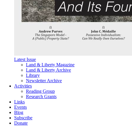
Latest Issue
Land & Liberty Magazine
Land & Liberty Archive
Library
Newsletter Archive
Activities
Reading Group
Research Grants
Links
Events
Blog
Subscribe
Donate