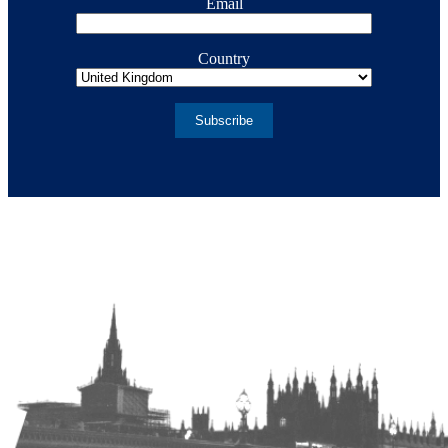
Email
Country
Subscribe