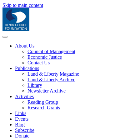
Skip to main content
About Us
Council of Management
Economic Justice
Contact Us
Publications
Land & Liberty Magazine
Land & Liberty Archive
Library
Newsletter Archive
Activities
Reading Group
Research Grants
Links
Events
Blog
Subscribe
Donate