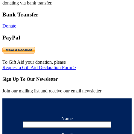
donating via bank transfer.
Bank Transfer
Donate
PayPal
To Gift Aid your donation, please
Request a Gift Aid Declaration Form >
Sign Up To Our Newsletter
Join our mailing list and receive our email newsletter
Name