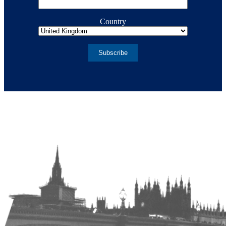
Country
Subscribe