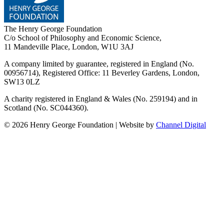
The Henry George Foundation
C/o School of Philosophy and Economic Science,
11 Mandeville Place, London, W1U 3AJ
A company limited by guarantee, registered in England (No.
00956714), Registered Office:
11 Beverley Gardens, London,
SW13 0LZ
A charity registered in England & Wales (No. 259194) and in
Scotland (No. SC044360).
©
2026
Henry George Foundation | Website by
Channel Digital