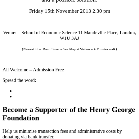
Friday 15th November 2013 2.30 pm
Venue: School of Economic Science 11 Mandeville Place, London,
W1U 3AJ
(Nearest tube: Bond Street – See Map at Station – 4 Minutes walk)
All Welcome – Admission Free
Spread the word:
Become a Supporter of the Henry George
Foundation
Help us minimise transaction fees and administrative costs by
donating via bank transfer.