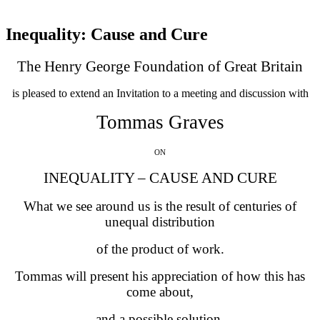
Inequality: Cause and Cure
The Henry George Foundation of Great Britain
is pleased to extend an Invitation to a meeting and discussion with
Tommas Graves
ON
INEQUALITY – CAUSE AND CURE
What we see around us is the result of centuries of
unequal distribution
of the product of work.
Tommas will present his appreciation of how this has
come about,
and a possible solution.