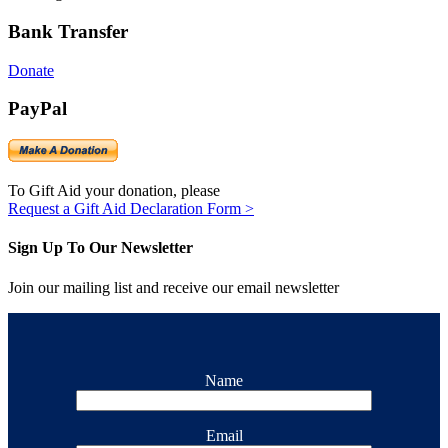
Bank Transfer
Donate
PayPal
To Gift Aid your donation, please
Request a Gift Aid Declaration Form >
Sign Up To Our Newsletter
Join our mailing list and receive our email newsletter
Name
Email