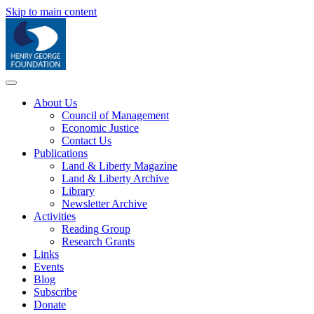
Skip to main content
About Us
Council of Management
Economic Justice
Contact Us
Publications
Land & Liberty Magazine
Land & Liberty Archive
Library
Newsletter Archive
Activities
Reading Group
Research Grants
Links
Events
Blog
Subscribe
Donate