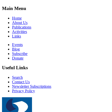
Main Menu
Home
About Us
Publications
Activities
Links
Events
Blog
Subscribe
Donate
Useful Links
Search
Contact Us
Newsletter Subscriptions
Privacy Policy