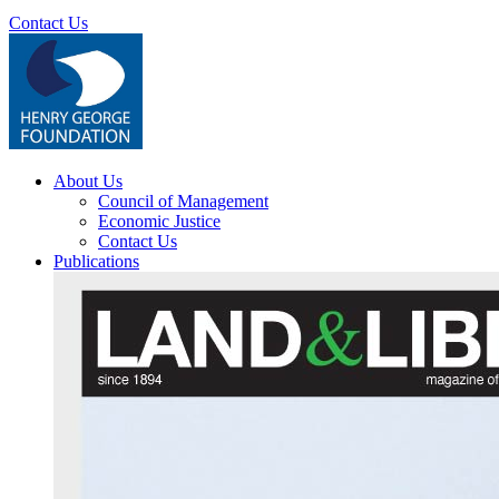
Contact Us
About Us
Council of Management
Economic Justice
Contact Us
Publications