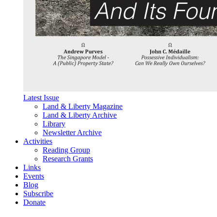
Latest Issue
Land & Liberty Magazine
Land & Liberty Archive
Library
Newsletter Archive
Activities
Reading Group
Research Grants
Links
Events
Blog
Subscribe
Donate